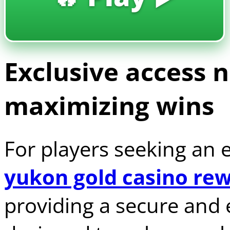
Exclusive access 
maximizing wins
For players seeking an e
yukon gold casino re
providing a secure and