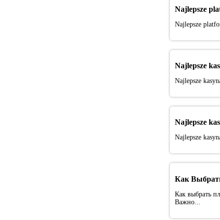
Najlepsze pl
Najlepsze platf
Najlepsze ka
Najlepsze kasyn
Najlepsze ka
Najlepsze kasyn
Как Выбрать
Как выбрать пл
Важно...