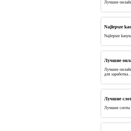
Лучшие онлайн
Najlepsze ka
Najlepsze kasyn
Лучшие онла
Лучшие онлайн
для заработка...
Лучшие слот
Лучшие слоты с