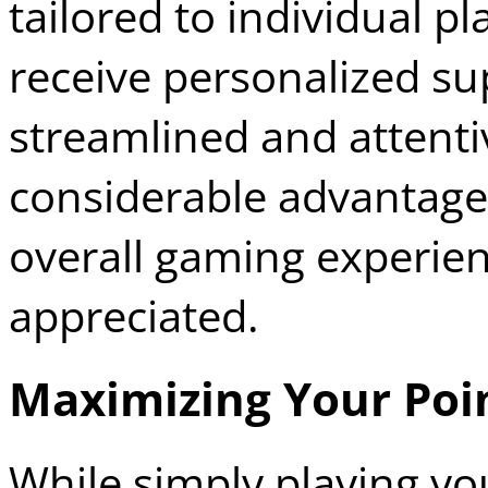
tailored to individual p
receive personalized s
streamlined and attentiv
considerable advantage,
overall gaming experien
appreciated.
Maximizing Your Poi
While simply playing you