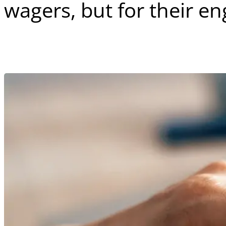
wagers, but for their e