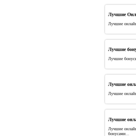
Лучшие Онл
Лучшие онлайн
Лучшие бону
Лучшие бонусы
Лучшие онла
Лучшие онлайн
Лучшие онла
Лучшие онлайн
бонусами...