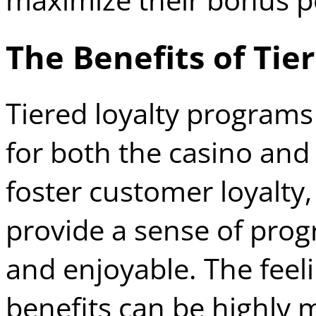
The Benefits of Tie
Tiered loyalty programs
for both the casino and 
foster customer loyalty,
provide a sense of pro
and enjoyable. The feel
benefits can be highly m