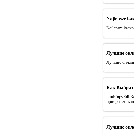
Najlepsze ka
Najlepsze kasyn
Лучшие онла
Лучшие онлайн 
Как Выбрать
htmlCopyEditКа
приоритетными
Лучшие онла