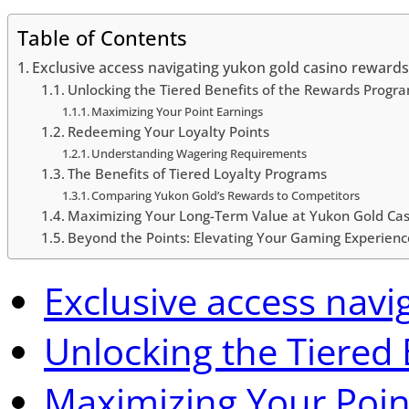
Table of Contents
Exclusive access navigating yukon gold casino reward
Unlocking the Tiered Benefits of the Rewards Progr
Maximizing Your Point Earnings
Redeeming Your Loyalty Points
Understanding Wagering Requirements
The Benefits of Tiered Loyalty Programs
Comparing Yukon Gold’s Rewards to Competitors
Maximizing Your Long-Term Value at Yukon Gold Cas
Beyond the Points: Elevating Your Gaming Experienc
Exclusive access nav
Unlocking the Tiered
Maximizing Your Poin