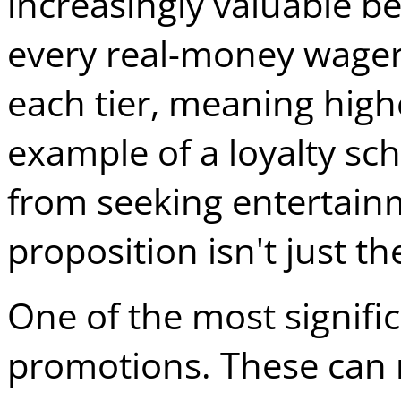
increasingly valuable b
every real-money wager 
each tier, meaning highe
example of a loyalty s
from seeking entertain
proposition isn't just t
One of the most signific
promotions. These can 