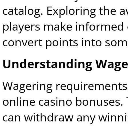
catalog. Exploring the 
players make informed d
convert points into som
Understanding Wage
Wagering requirements,
online casino bonuses.
can withdraw any winni