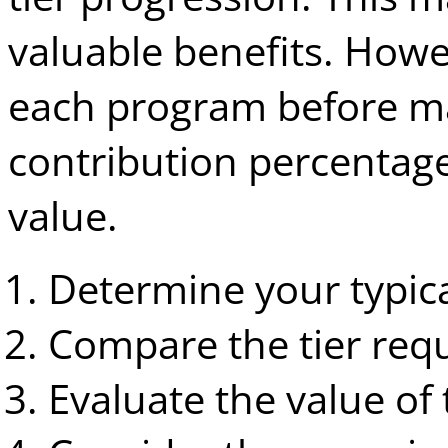
valuable benefits. Howev
each program before ma
contribution percentage
value.
Determine your typica
Compare the tier req
Evaluate the value of 