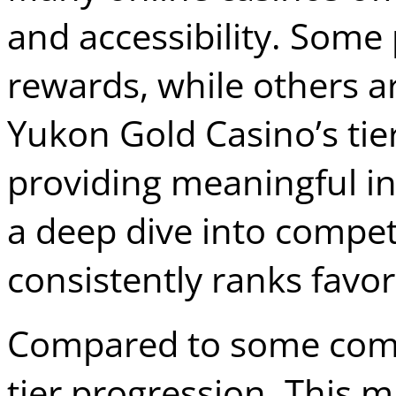
and accessibility. Some 
rewards, while others a
Yukon Gold Casino’s ti
providing meaningful in
a deep dive into compet
consistently ranks favor
Compared to some compet
tier progression. This m