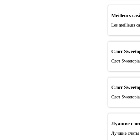
Meilleurs cas
Les meilleurs ca
Слот Sweeto
Слот Sweetopia
Слот Sweeto
Слот Sweetopia
Лучшие слот
Лучшие слоты 