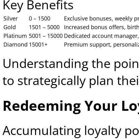
Key Benefits
Silver
0 – 1500
Exclusive bonuses, weekly p
Gold
1501 – 5000
Increased bonus offers, birth
Platinum
5001 – 15000
Dedicated account manager, 
Diamond
15001+
Premium support, personalize
Understanding the point
to strategically plan t
Redeeming Your Loy
Accumulating loyalty po