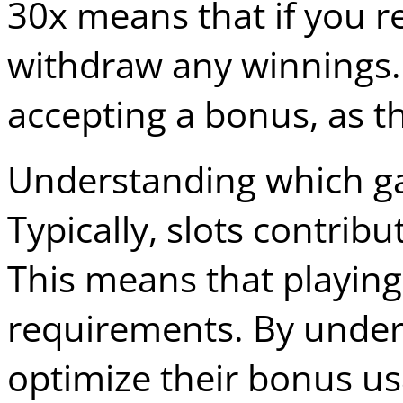
30x means that if you 
withdraw any winnings. 
accepting a bonus, as th
Understanding which ga
Typically, slots contri
This means that playing 
requirements. By under
optimize their bonus us