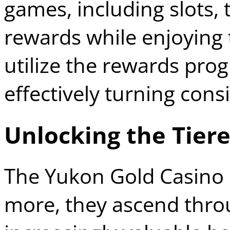
games, including slots,
rewards while enjoying 
utilize the rewards prog
effectively turning consi
Unlocking the Tier
The Yukon Gold Casino 
more, they ascend thro