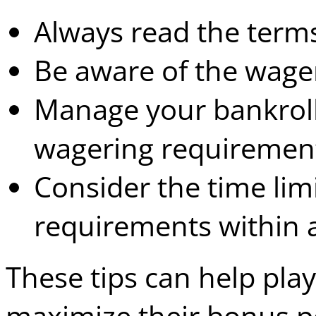
Always read the terms
Be aware of the wage
Manage your bankroll 
wagering requiremen
Consider the time lim
requirements within a
These tips can help pla
maximize their bonus po