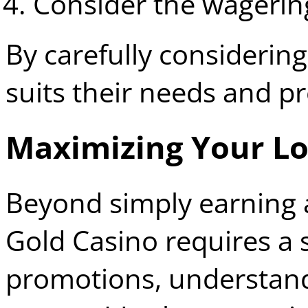
Consider the wagerin
By carefully considering
suits their needs and p
Maximizing Your Lo
Beyond simply earning 
Gold Casino requires a 
promotions, understandi