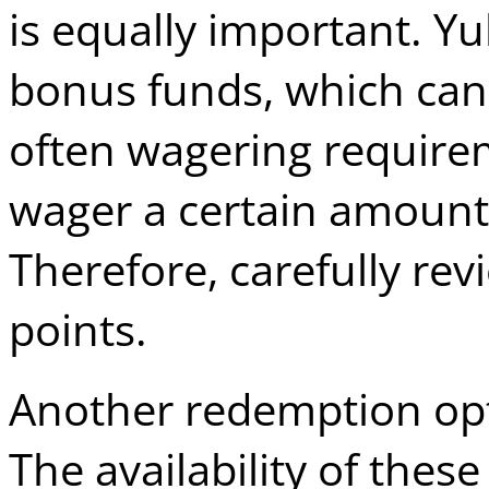
is equally important. Yu
bonus funds, which can 
often wagering require
wager a certain amount
Therefore, carefully re
points.
Another redemption opt
The availability of these