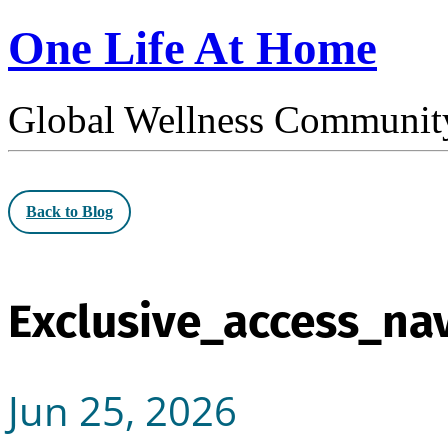
One Life At Home
Global Wellness Communit
Back to Blog
Exclusive_access_n
Jun 25, 2026