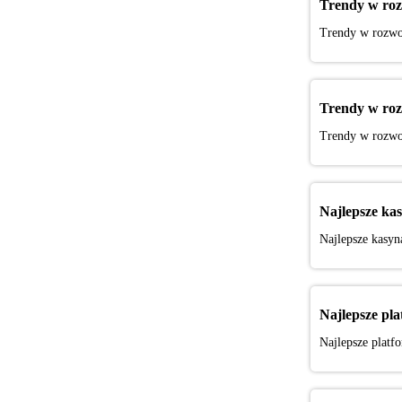
Trendy w roz
Trendy w rozwoj
Trendy w roz
Trendy w rozwoj
Najlepsze ka
Najlepsze kasyn
Najlepsze pl
Najlepsze platf