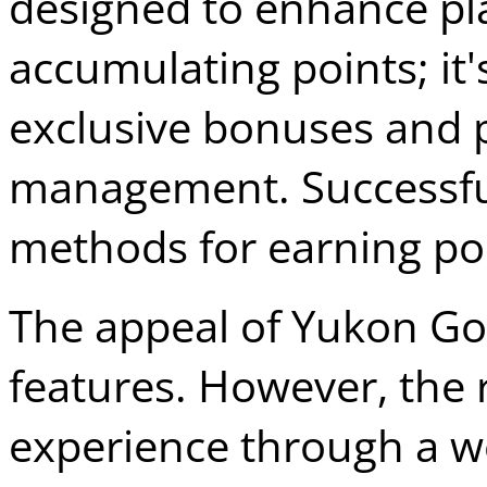
designed to enhance pla
accumulating points; it
exclusive bonuses and 
management. Successfull
methods for earning poi
The appeal of Yukon Gol
features. However, the r
experience through a wel