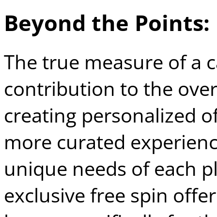
Beyond the Points:
The true measure of a c
contribution to the ove
creating personalized of
more curated experien
unique needs of each pl
exclusive free spin offe