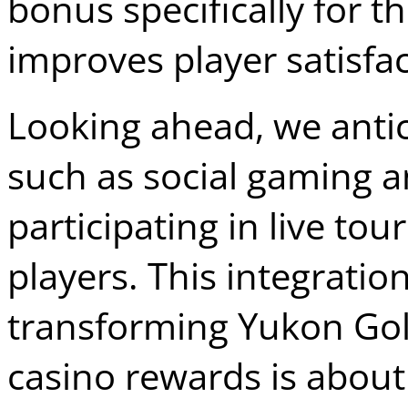
bonus specifically for t
improves player satisfac
Looking ahead, we antic
such as social gaming a
participating in live to
players. This integrati
transforming Yukon Gold
casino rewards is about