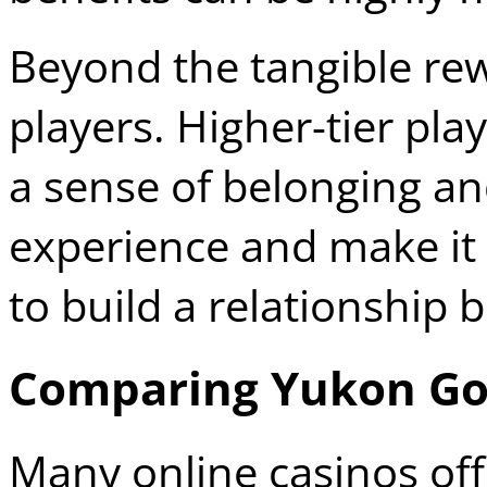
Beyond the tangible re
players. Higher-tier pla
a sense of belonging an
experience and make it m
to build a relationship 
Comparing Yukon Gol
Many online casinos offe