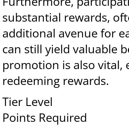
Furthermore, participat
substantial rewards, of
additional avenue for ea
can still yield valuable
promotion is also vital
redeeming rewards.
Tier Level
Points Required