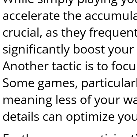
accelerate the accumula
crucial, as they frequen
significantly boost your 
Another tactic is to fo
Some games, particularl
meaning less of your wa
details can optimize you