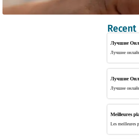
Recent 
Лучшие Онла
Лучшие онлайн 
Лучшие Онла
Лучшие онлайн 
Meilleures pl
Les meilleures p