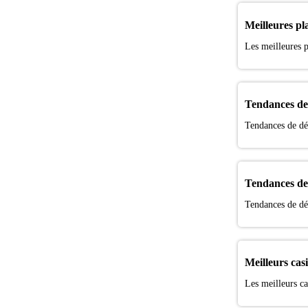
Meilleures pl
Les meilleures p
Tendances de
Tendances de dé
Tendances de
Tendances de dé
Meilleurs cas
Les meilleurs ca