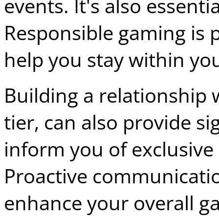
events. It's also essent
Responsible gaming is 
help you stay within yo
Building a relationship 
tier, can also provide s
inform you of exclusive
Proactive communication
enhance your overall g