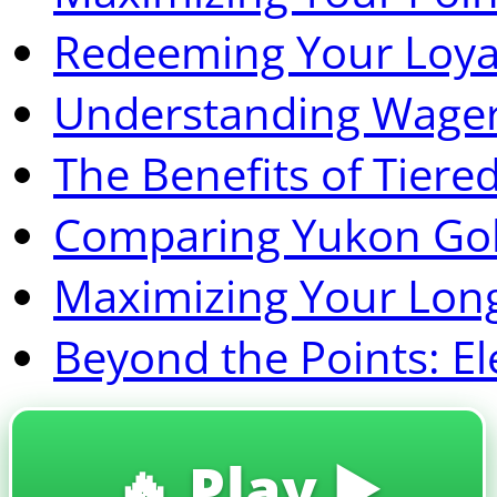
Redeeming Your Loyal
Understanding Wager
The Benefits of Tiere
Comparing Yukon Gol
Maximizing Your Long
Beyond the Points: E
🔥 Play ▶️