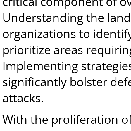
critical component of ov
Understanding the land
organizations to identif
prioritize areas requiri
Implementing strategies
significantly bolster de
attacks.
With the proliferation o