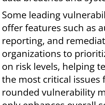
Some leading vulnerabi
offer features such as 
reporting, and remediat
organizations to priorit
on risk levels, helping
the most critical issues 
rounded vulnerability 
only enhances overall sec