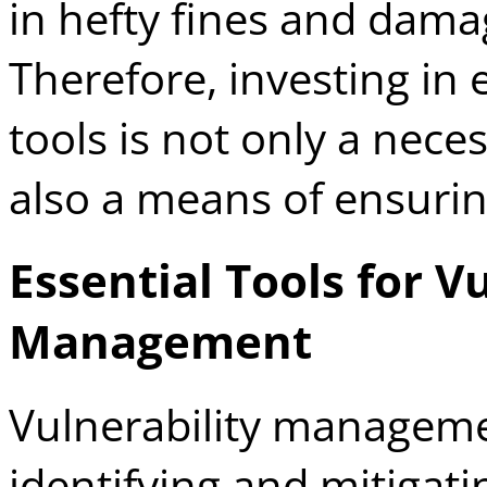
in hefty fines and dama
Therefore, investing in 
tools is not only a neces
also a means of ensuri
Essential Tools for V
Management
Vulnerability management
identifying and mitigat