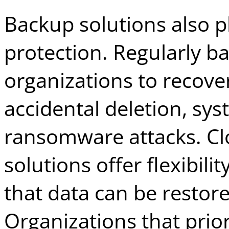
Backup solutions also pla
protection. Regularly b
organizations to recove
accidental deletion, sys
ransomware attacks. C
solutions offer flexibili
that data can be restore
Organizations that prior