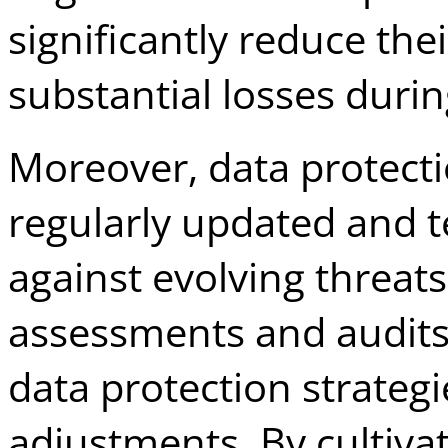
significantly reduce thei
substantial losses durin
Moreover, data protect
regularly updated and t
against evolving threat
assessments and audits 
data protection strateg
adjustments. By cultivat