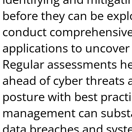
before they can be expl
conduct comprehensive
applications to uncover 
Regular assessments he
ahead of cyber threats a
posture with best practic
management can substan
data breaches and syste