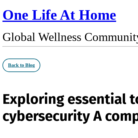
One Life At Home
Global Wellness Communit
Back to Blog
Exploring essential 
cybersecurity A com