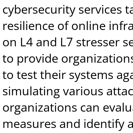
cybersecurity services 
resilience of online inf
on L4 and L7 stresser s
to provide organization
to test their systems ag
simulating various attac
organizations can evalua
measures and identify 