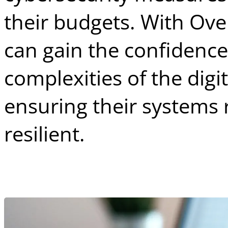
their budgets. With Ove
can gain the confidence
complexities of the digi
ensuring their systems
resilient.