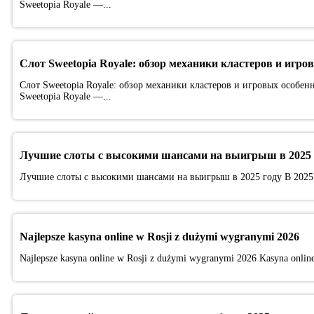
Sweetopia Royale —...
Слот Sweetopia Royale: обзор механики кластеров и игро
Слот Sweetopia Royale: обзор механики кластеров и игровых особен
Sweetopia Royale —...
Лучшие слоты с высокими шансами на выигрыш в 2025 
Лучшие слоты с высокими шансами на выигрыш в 2025 году В 2025
Najlepsze kasyna online w Rosji z dużymi wygranymi 2026
Najlepsze kasyna online w Rosji z dużymi wygranymi 2026 Kasyna online p