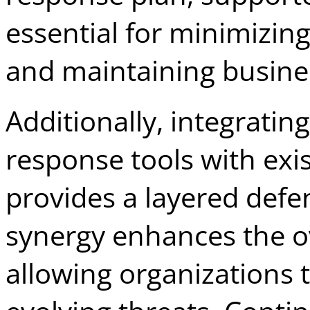
essential for minimizi
and maintaining busines
Additionally, integratin
response tools with exi
provides a layered defe
synergy enhances the ov
allowing organizations t