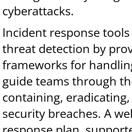
cyberattacks.
Incident response tool
threat detection by pro
frameworks for handling
guide teams through the
containing, eradicating
security breaches. A wel
response plan, supported