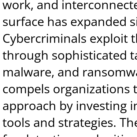
work, and interconnecte
surface has expanded si
Cybercriminals exploit t
through sophisticated ta
malware, and ransomwar
compels organizations t
approach by investing i
tools and strategies. The