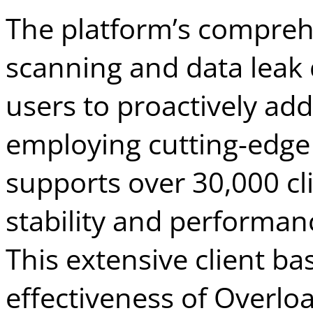
The platform’s compreh
scanning and data leak 
users to proactively add
employing cutting-edge
supports over 30,000 cl
stability and performanc
This extensive client b
effectiveness of Overloa