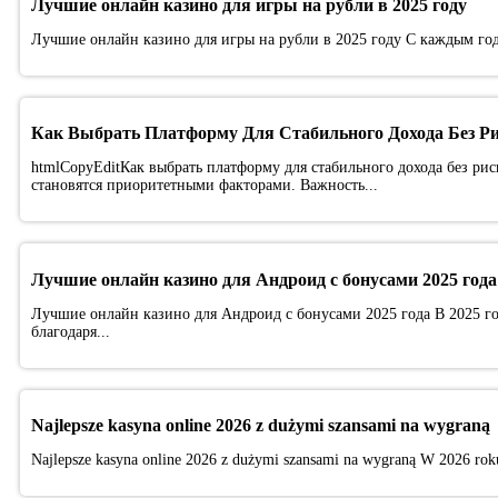
Лучшие онлайн казино для игры на рубли в 2025 году
Лучшие онлайн казино для игры на рубли в 2025 году С каждым год
Как Выбрать Платформу Для Стабильного Дохода Без Р
htmlCopyEditКак выбрать платформу для стабильного дохода без рис
становятся приоритетными факторами. Важность...
Лучшие онлайн казино для Андроид с бонусами 2025 года
Лучшие онлайн казино для Андроид с бонусами 2025 года В 2025 г
благодаря...
Najlepsze kasyna online 2026 z dużymi szansami na wygraną
Najlepsze kasyna online 2026 z dużymi szansami na wygraną W 2026 roku 