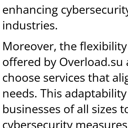
enhancing cybersecurity
industries.
Moreover, the flexibilit
offered by Overload.su 
choose services that alig
needs. This adaptability
businesses of all sizes
cybersecurity measure