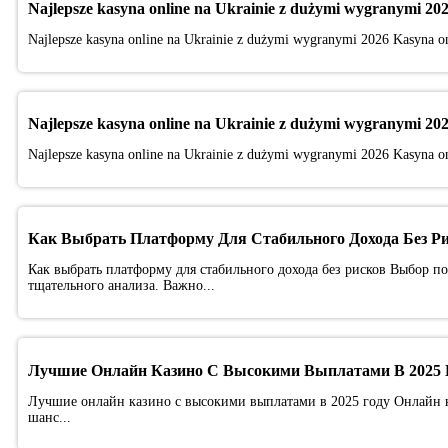
Najlepsze kasyna online na Ukrainie z dużymi wygranymi 20
Najlepsze kasyna online na Ukrainie z dużymi wygranymi 2026 Kasyna onl
Najlepsze kasyna online na Ukrainie z dużymi wygranymi 20
Najlepsze kasyna online na Ukrainie z dużymi wygranymi 2026 Kasyna onl
Как Выбрать Платформу Для Стабильного Дохода Без Р
Как выбрать платформу для стабильного дохода без рисков Выбор п
тщательного анализа. Важно...
Лучшие Онлайн Казино С Высокими Выплатами В 2025 
Лучшие онлайн казино с высокими выплатами в 2025 году Онлайн ка
шанс...