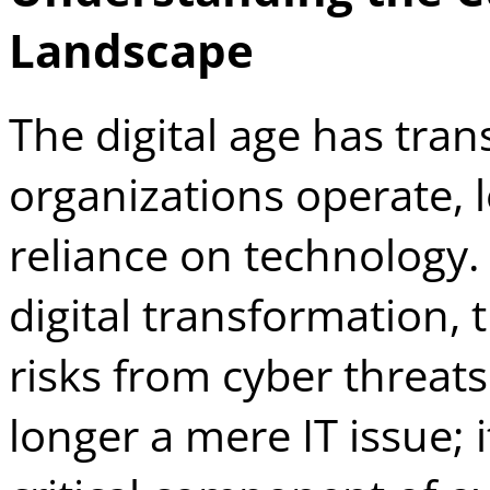
Landscape
The digital age has tra
organizations operate, 
reliance on technology
digital transformation, 
risks from cyber threats
longer a mere IT issue; 