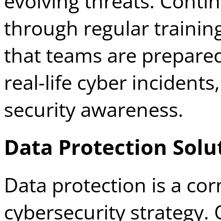
evolving threats. Cont
through regular trainin
that teams are prepared
real-life cyber incidents
security awareness.
Data Protection Solu
Data protection is a cor
cybersecurity strategy.