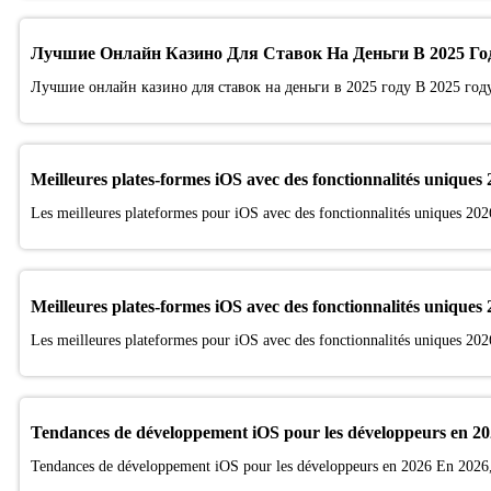
Лучшие Онлайн Казино Для Ставок На Деньги В 2025 Го
Лучшие онлайн казино для ставок на деньги в 2025 году В 2025 год
Meilleures plates-formes iOS avec des fonctionnalités uniques
Les meilleures plateformes pour iOS avec des fonctionnalités uniques 202
Meilleures plates-formes iOS avec des fonctionnalités uniques
Les meilleures plateformes pour iOS avec des fonctionnalités uniques 202
Tendances de développement iOS pour les développeurs en 2
Tendances de développement iOS pour les développeurs en 2026 En 2026, 