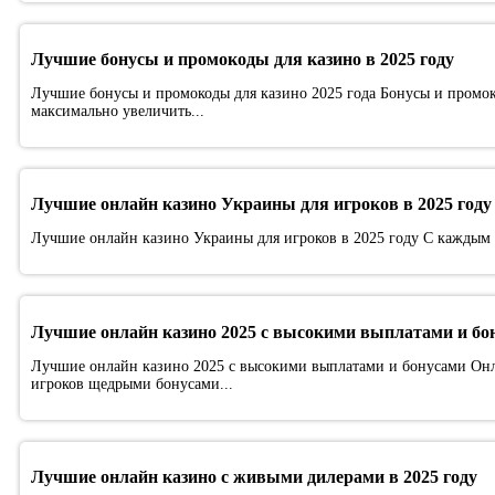
Лучшие бонусы и промокоды для казино в 2025 году
Лучшие бонусы и промокоды для казино 2025 года Бонусы и промок
максимально увеличить...
Лучшие онлайн казино Украины для игроков в 2025 году
Лучшие онлайн казино Украины для игроков в 2025 году С каждым г
Лучшие онлайн казино 2025 с высокими выплатами и бо
Лучшие онлайн казино 2025 с высокими выплатами и бонусами Онла
игроков щедрыми бонусами...
Лучшие онлайн казино с живыми дилерами в 2025 году