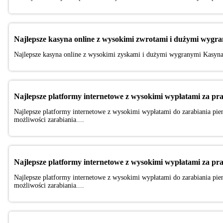
Najlepsze kasyna online z wysokimi zwrotami i dużymi wygr
Najlepsze kasyna online z wysokimi zyskami i dużymi wygranymi Kasyna 
Najlepsze platformy internetowe z wysokimi wypłatami za pr
Najlepsze platformy internetowe z wysokimi wypłatami do zarabiania pien
możliwości zarabiania....
Najlepsze platformy internetowe z wysokimi wypłatami za pr
Najlepsze platformy internetowe z wysokimi wypłatami do zarabiania pien
możliwości zarabiania....