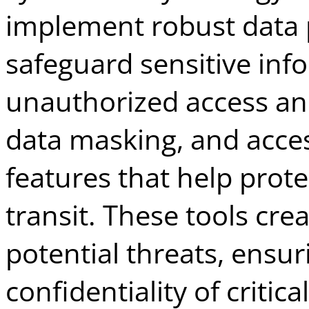
implement robust data p
safeguard sensitive inf
unauthorized access an
data masking, and acces
features that help prote
transit. These tools crea
potential threats, ensur
confidentiality of critic