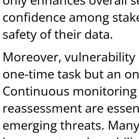
confidence among stake
safety of their data.
Moreover, vulnerabilit
one-time task but an o
Continuous monitoring 
reassessment are essent
emerging threats. Many