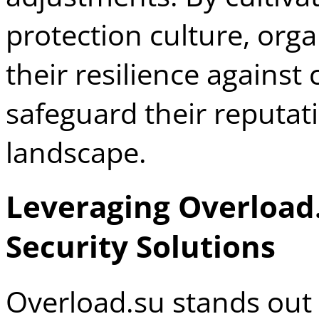
protection culture, org
their resilience against
safeguard their reputati
landscape.
Leveraging Overload
Security Solutions
Overload.su stands out 