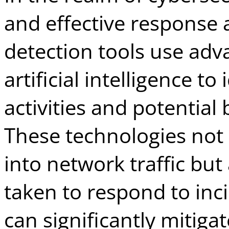
and effective response a
detection tools use ad
artificial intelligence to
activities and potential 
These technologies not 
into network traffic but
taken to respond to inc
can significantly mitig