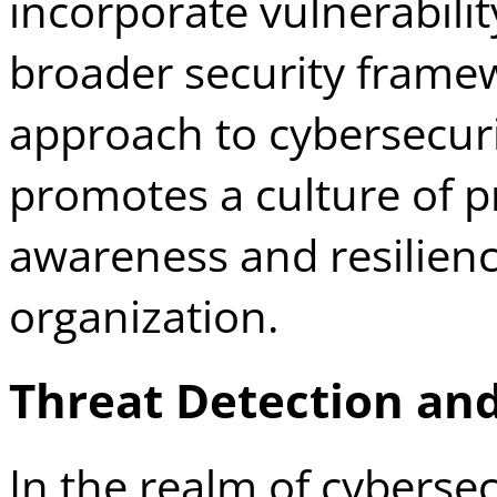
incorporate vulnerabili
broader security framew
approach to cybersecuri
promotes a culture of p
awareness and resilience
organization.
Threat Detection an
In the realm of cybersec