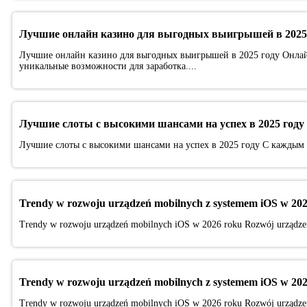
Лучшие онлайн казино для выгодных выигрышей в 2025
Лучшие онлайн казино для выгодных выигрышей в 2025 году Онлай
уникальные возможности для заработка....
Лучшие слоты с высокими шансами на успех в 2025 году
Лучшие слоты с высокими шансами на успех в 2025 году С каждым г
Trendy w rozwoju urządzeń mobilnych z systemem iOS w 202
Trendy w rozwoju urządzeń mobilnych iOS w 2026 roku Rozwój urządzeń 
Trendy w rozwoju urządzeń mobilnych z systemem iOS w 202
Trendy w rozwoju urządzeń mobilnych iOS w 2026 roku Rozwój urządzeń 