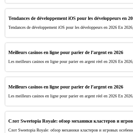
Tendances de développement iOS pour les développeurs en 2
Tendances de développement iOS pour les développeurs en 2026 En 2026, 
Meilleurs casinos en ligne pour parier de l’argent en 2026
Les meilleurs casinos en ligne pour parier en argent réel en 2026 En 2026, 
Meilleurs casinos en ligne pour parier de l’argent en 2026
Les meilleurs casinos en ligne pour parier en argent réel en 2026 En 2026, 
Слот Sweetopia Royale: обзор механики кластеров и игро
Слот Sweetopia Royale: обзор механики кластеров и игровых особен