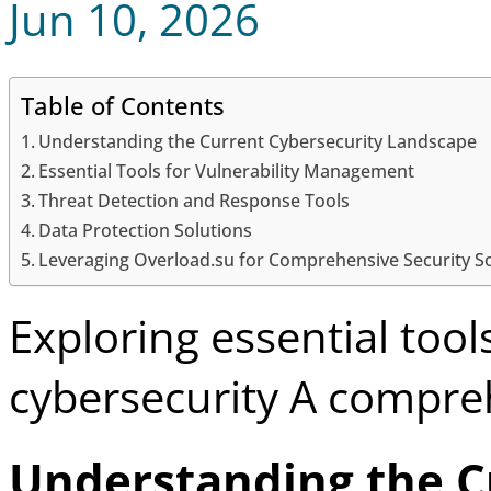
Jun 10, 2026
Table of Contents
Understanding the Current Cybersecurity Landscape
Essential Tools for Vulnerability Management
Threat Detection and Response Tools
Data Protection Solutions
Leveraging Overload.su for Comprehensive Security S
Exploring essential too
cybersecurity A compre
Understanding the C