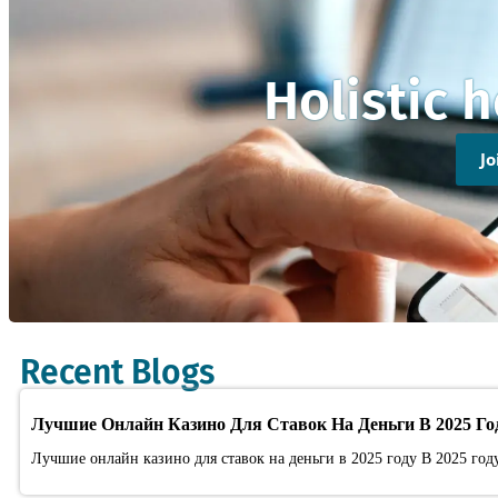
Holistic 
J
Recent Blogs
Лучшие Онлайн Казино Для Ставок На Деньги В 2025 Го
Лучшие онлайн казино для ставок на деньги в 2025 году В 2025 год