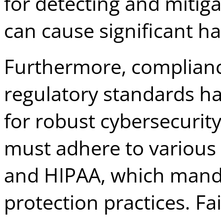
for detecting and mitiga
can cause significant h
Furthermore, complian
regulatory standards ha
for robust cybersecurit
must adhere to various 
and HIPAA, which mand
protection practices. Fa