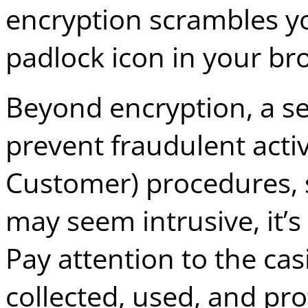
encryption scrambles yo
padlock icon in your bro
Beyond encryption, a se
prevent fraudulent acti
Customer) procedures, s
may seem intrusive, it’s
Pay attention to the ca
collected, used, and pr