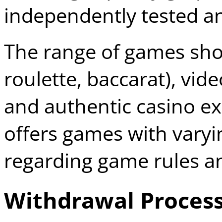
independently tested an
The range of games shoul
roulette, baccarat), vi
and authentic casino ex
offers games with varyi
regarding game rules an
Withdrawal Proces