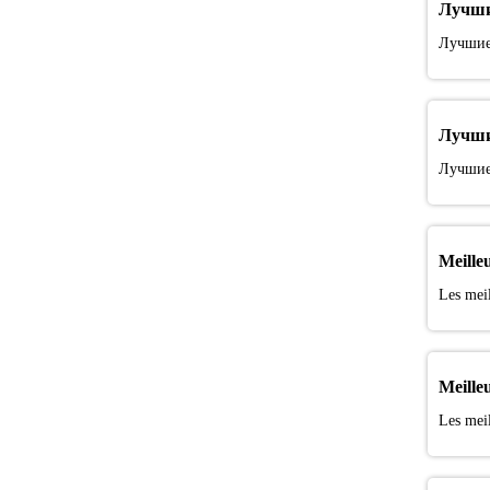
Лучши
Лучшие 
Лучши
Лучшие 
Meille
Les meil
Meille
Les meil