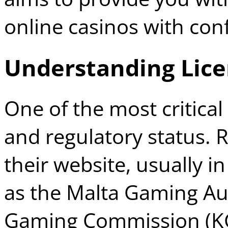
online casinos with con
Understanding Lice
One of the most critical 
and regulatory status. R
their website, usually i
as the Malta Gaming Au
Gaming Commission (KGC