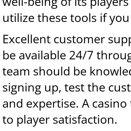
well-being of its player
utilize these tools if yo
Excellent customer supp
be available 24/7 throu
team should be knowled
signing up, test the cu
and expertise. A casin
to player satisfaction.