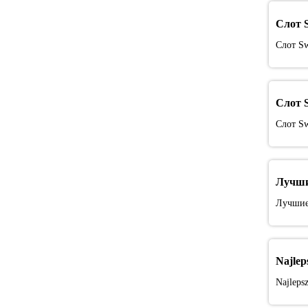
Слот S
Слот Sw
Слот S
Слот Sw
Лучши
Лучшие
Najlep
Najlepsz