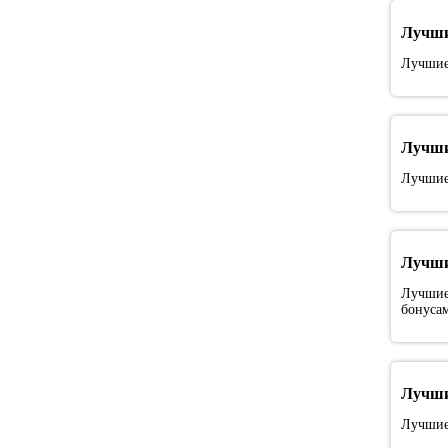
Лучши
Лучшие 
Лучши
Лучшие 
Лучши
Лучшие
бонусам
Лучши
Лучшие 