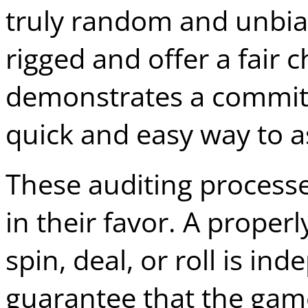
truly random and unbias
rigged and offer a fair 
demonstrates a commitme
quick and easy way to as
These auditing processe
in their favor. A proper
spin, deal, or roll is i
guarantee that the game