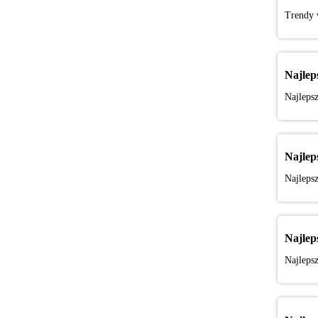
Trendy 
Najlep
Najleps
Najlep
Najlepsz
Najlep
Najlepsz