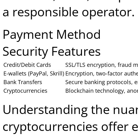
a responsible operator.
Payment Method
Security Features
Credit/Debit Cards
SSL/TLS encryption, fraud m
E-wallets (PayPal, Skrill)
Encryption, two-factor authe
Bank Transfers
Secure banking protocols, e
Cryptocurrencies
Blockchain technology, anon
Understanding the nuanc
cryptocurrencies offer 