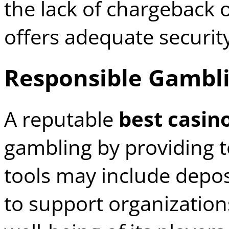
the lack of chargeback
offers adequate security
Responsible Gambli
A reputable
best casin
gambling by providing t
tools may include deposit
to support organizations