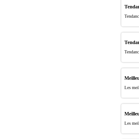
Tendan
Tendanc
Tendan
Tendanc
Meilleu
Les meil
Meilleu
Les meil