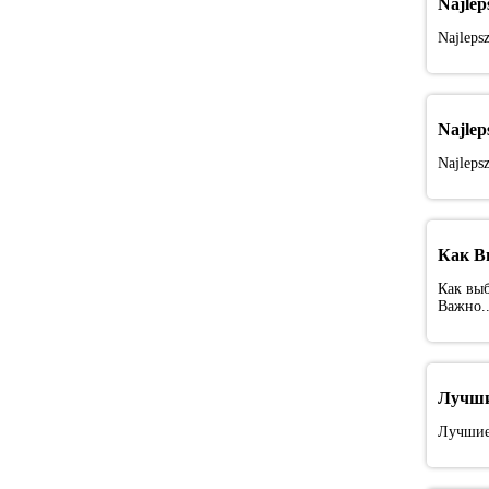
Najlep
Najleps
Najlep
Najleps
Как В
Как выб
Важно..
Лучши
Лучшие 