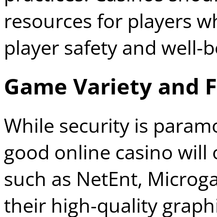
resources for players w
player safety and well-b
Game Variety and F
While security is paramo
good online casino will 
such as NetEnt, Microg
their high-quality grap