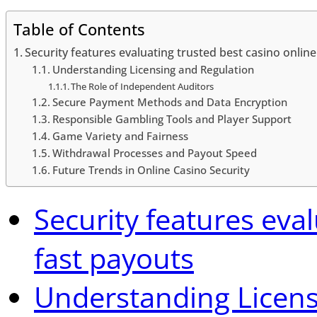
Table of Contents
Security features evaluating trusted best casino onli
Understanding Licensing and Regulation
The Role of Independent Auditors
Secure Payment Methods and Data Encryption
Responsible Gambling Tools and Player Support
Game Variety and Fairness
Withdrawal Processes and Payout Speed
Future Trends in Online Casino Security
Security features eva
fast payouts
Understanding Licens