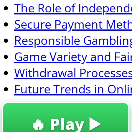
The Role of Independ
Secure Payment Meth
Responsible Gambling
Game Variety and Fai
Withdrawal Processe
Future Trends in Onli
🔥 Play ▶️