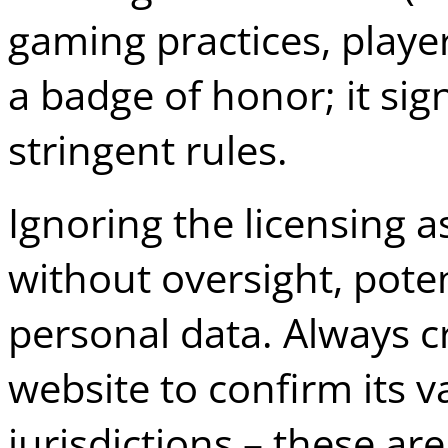
gaming practices, player
a badge of honor; it sig
stringent rules.
Ignoring the licensing 
without oversight, pote
personal data. Always cr
website to confirm its 
jurisdictions – these ar