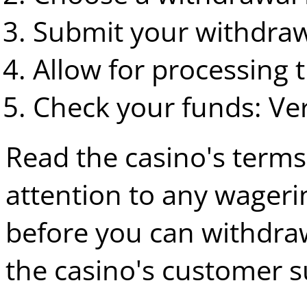
Submit your withdrawa
Allow for processing 
Check your funds: Ver
Read the casino's terms 
attention to any wager
before you can withdraw
the casino's customer s