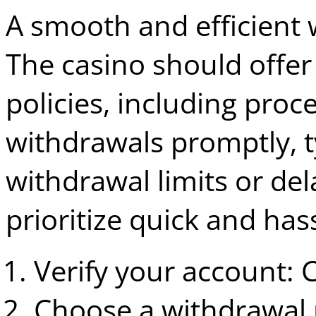
A smooth and efficient w
The casino should offer
policies, including proc
withdrawals promptly, t
withdrawal limits or de
prioritize quick and has
Verify your account: 
Choose a withdrawal 