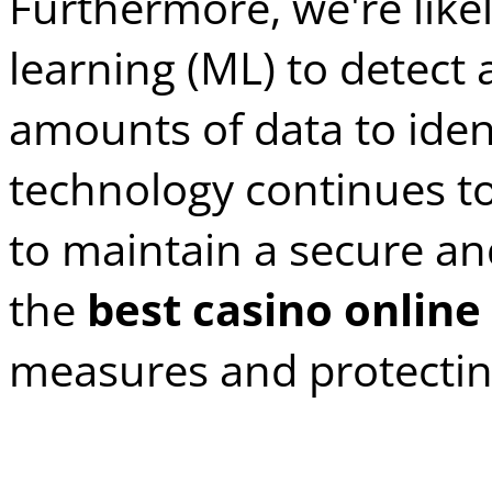
Furthermore, we're likel
learning (ML) to detect
amounts of data to ident
technology continues to
to maintain a secure an
the
best casino onlin
measures and protectin