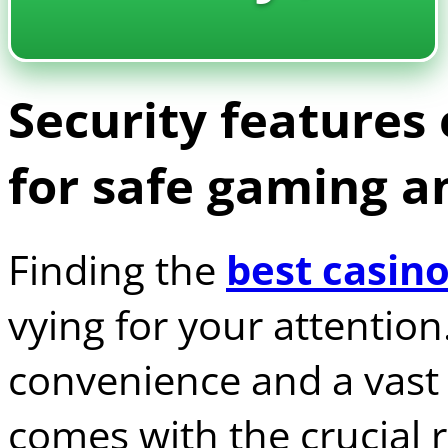
Security features
for safe gaming a
Finding the
best casin
vying for your attention
convenience and a vast 
comes with the crucial 