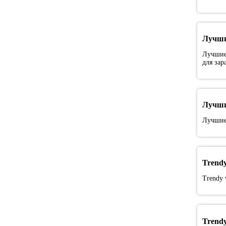
Лучши
Лучшие
для зара
Лучши
Лучшие 
Trendy
Trendy 
Trendy