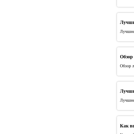
Лучши
Лучшие
Обзор
Обзор л
Лучшие
Лучшие 
Как в