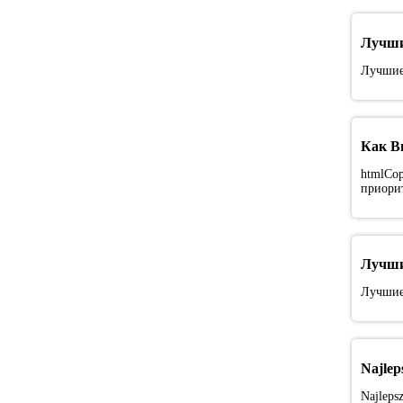
Лучши
Лучшие 
Как В
htmlCop
приори
Лучши
Лучшие 
Najlep
Najleps