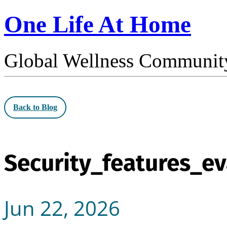
One Life At Home
Global Wellness Communit
Back to Blog
Security_features_e
Jun 22, 2026