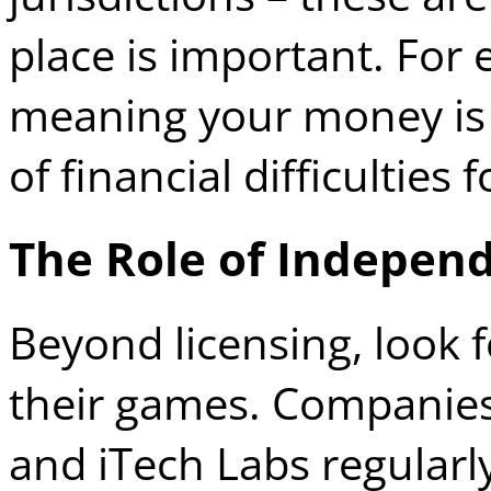
place is important. For
meaning your money is he
of financial difficulties 
The Role of Indepen
Beyond licensing, look f
their games. Companie
and iTech Labs regular