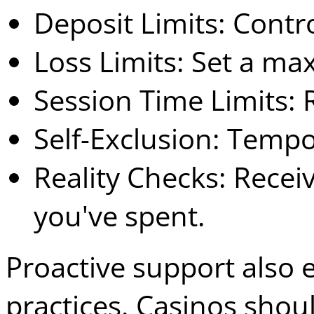
Deposit Limits: Contr
Loss Limits: Set a ma
Session Time Limits: 
Self-Exclusion: Tempo
Reality Checks: Rece
you've spent.
Proactive support also 
practices. Casinos shoul