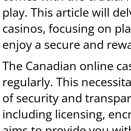
play. This article will d
casinos, focusing on pla
enjoy a secure and rew
The Canadian online cas
regularly. This necessi
of security and transpar
including licensing, en
aims to provide you wi