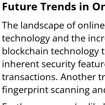
Future Trends in On
The landscape of online
technology and the incr
blockchain technology t
inherent security featu
transactions. Another t
fingerprint scanning and