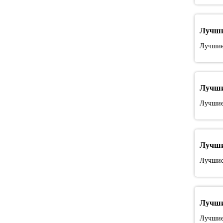
Лучши
Лучшие 
Лучши
Лучшие 
Лучшие
Лучшие 
Лучши
Лучшие 