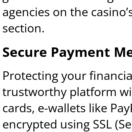
agencies on the casino’s
section.
Secure Payment Me
Protecting your financi
trustworthy platform wi
cards, e-wallets like Pay
encrypted using SSL (Se