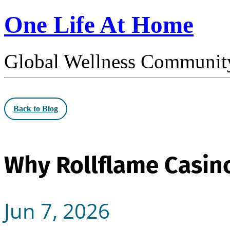
One Life At Home
Global Wellness Communit
Back to Blog
Why Rollflame Casino
Jun 7, 2026