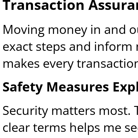
Transaction Assura
Moving money in and out
exact steps and inform
makes every transaction
Safety Measures Exp
Security matters most. T
clear terms helps me see