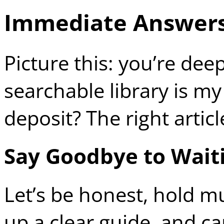
Immediate Answers 
Picture this: you’re dee
searchable library is m
deposit? The right arti
Say Goodbye to Wait
Let’s be honest, hold mu
up a clear guide, and c