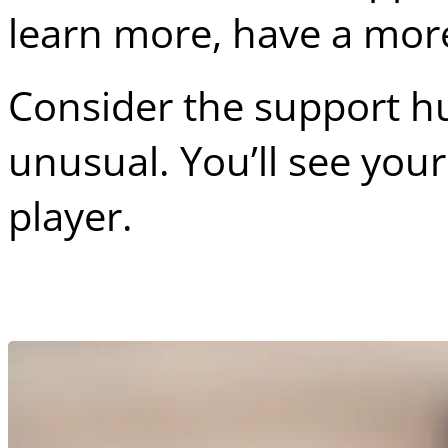
learn more, have a more
Consider the support hu
unusual. You’ll see you
player.