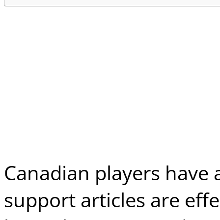
Canadian players have 
support articles are effe