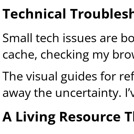
Technical Troubles
Small tech issues are b
cache, checking my brow
The visual guides for r
away the uncertainty. I
A Living Resource 