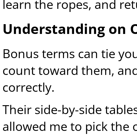
learn the ropes, and re
Understanding on O
Bonus terms can tie your
count toward them, and
correctly.
Their side-by-side tabl
allowed me to pick the o