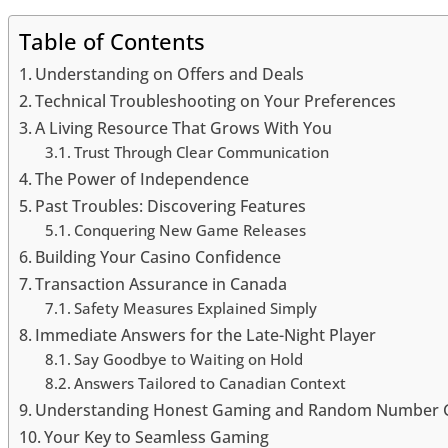
Table of Contents
Understanding on Offers and Deals
Technical Troubleshooting on Your Preferences
A Living Resource That Grows With You
Trust Through Clear Communication
The Power of Independence
Past Troubles: Discovering Features
Conquering New Game Releases
Building Your Casino Confidence
Transaction Assurance in Canada
Safety Measures Explained Simply
Immediate Answers for the Late-Night Player
Say Goodbye to Waiting on Hold
Answers Tailored to Canadian Context
Understanding Honest Gaming and Random Number 
Your Key to Seamless Gaming