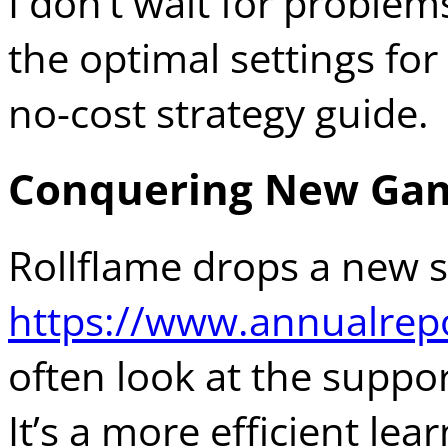
I don’t wait for problems
the optimal settings fo
no-cost strategy guide.
Conquering New Gam
Rollflame drops a new sl
https://www.annualre
often look at the suppor
It’s a more efficient l