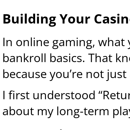
Building Your Casi
In online gaming, what 
bankroll basics. That 
because you’re not just
I first understood “Retu
about my long-term play