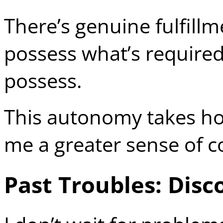
There’s genuine fulfillm
possess what’s required
possess.
This autonomy takes hold
me a greater sense of co
Past Troubles: Disc