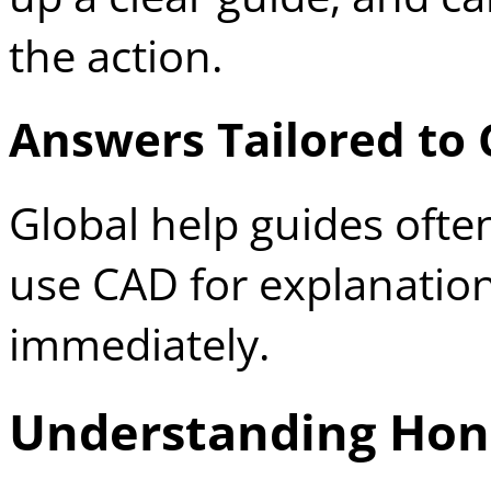
the action.
Answers Tailored to
Global help guides often
use CAD for explanations
immediately.
Understanding Ho