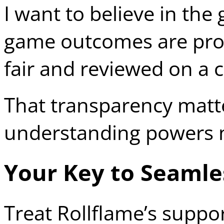
I want to believe in th
game outcomes are prod
fair and reviewed on a c
That transparency matte
understanding powers my
Your Key to Seaml
Treat Rollflame’s suppor