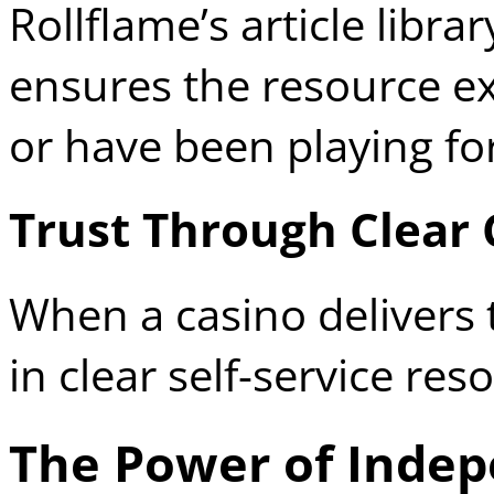
Rollflame’s article libr
ensures the resource ex
or have been playing for
Trust Through Clea
When a casino delivers t
in clear self-service r
The Power of Inde