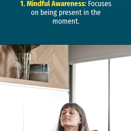
1. Mindful Awareness:
Focuses
on being present in the
moment.