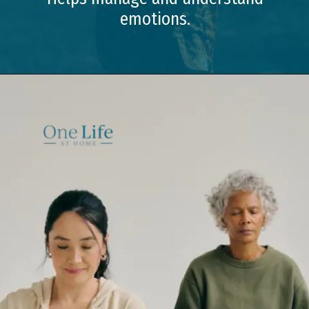
emotions.