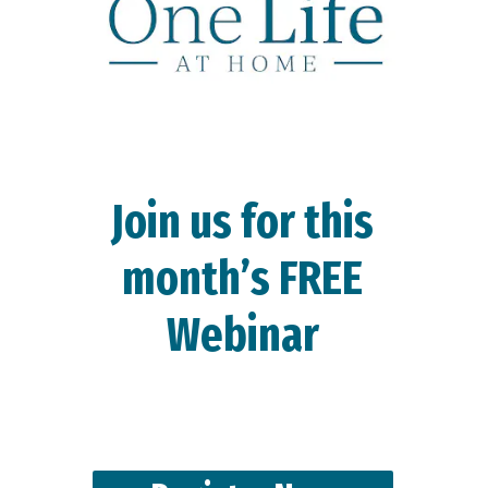
Join us for this
month’s FREE
Webinar