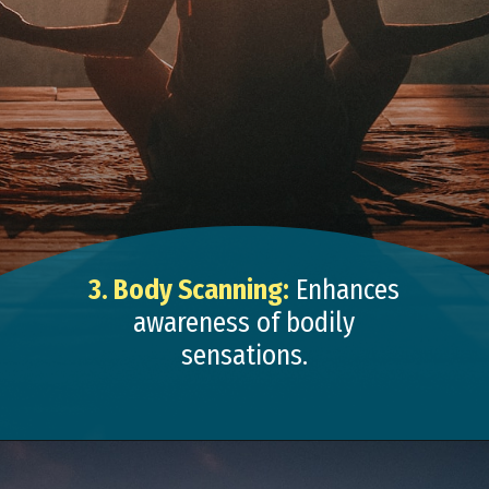
3. Body Scanning:
Enhances
awareness of bodily
sensations.