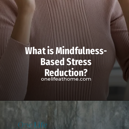
What is Mindfulness-
Based Stress
Reduction?
onelifeathome.com