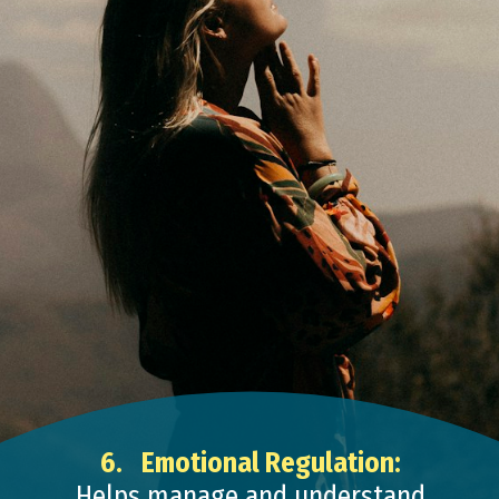
6.
Emotional Regulation:
Helps manage and understand