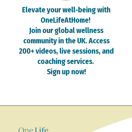
Elevate your well-being with
OneLifeAtHome!
Join our global wellness
community in the UK. Access
200+ videos, live sessions, and
coaching services.
Sign up now!