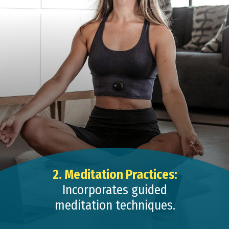
2. Meditation Practices:
Incorporates guided
meditation techniques.