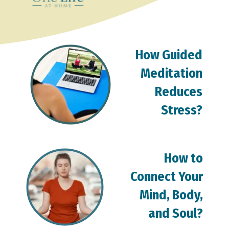
How Guided
Meditation
Reduces
Stress?
How to
Connect Your
Mind, Body,
and Soul?