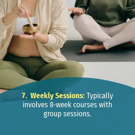
7.
Weekly Sessions:
Typically
involves 8-week courses with
group sessions.