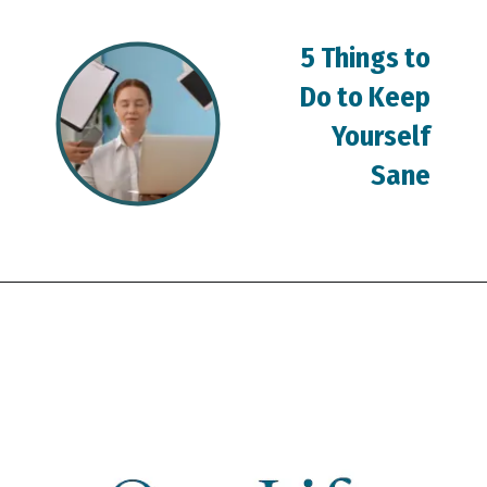
5 Things to
Do to Keep
Yourself
Sane