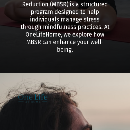
Reduction (MBSR) is a structured
program designed to help
individuals manage stress
through mindfulness practices. At
OneLifeHome, we explore how
MBSR can enhance your well-
being.