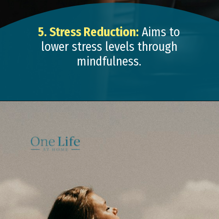
5. Stress Reduction:
Aims to
lower stress levels through
mindfulness.