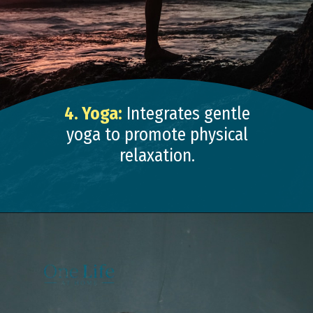
4. Yoga:
Integrates gentle
yoga to promote physical
relaxation.