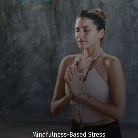
Mindfulness-Based Stress